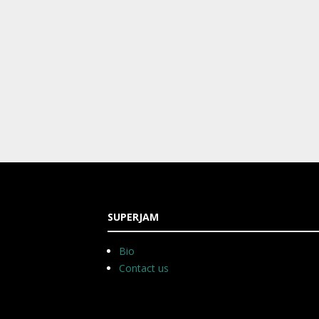
SUPERJAM
Bio
Contact us