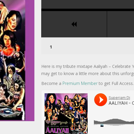
Here is my tribute mixtape Aaliyah – Celebrate Y
may get to know a little more about this unforge
Become a
Premium Member
to get Full Access.