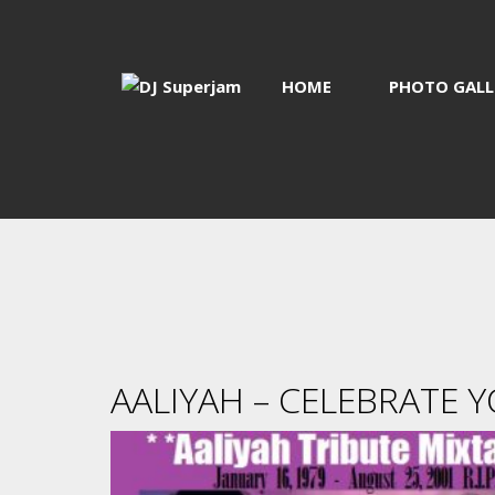
HOME
PHOTO GALL
AALIYAH – CELEBRATE Y