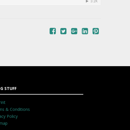
G STUFF
int
ms & Conditions
acy Policy
emap