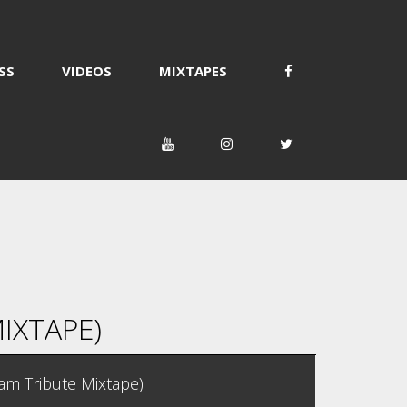
SS
VIDEOS
MIXTAPES
IXTAPE)
jam Tribute Mixtape)