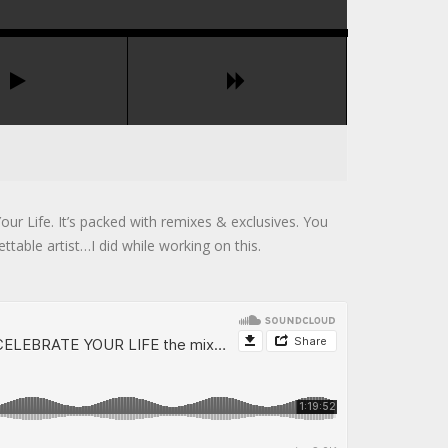
our Life. It’s packed with remixes & exclusives. You
ttable artist…I did while working on this.