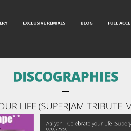
ERY
EXCLUSIVE REMIXES
BLOG
FULL ACCE
DISCOGRAPHIES
OUR LIFE (SUPERJAM TRIBUTE M
Aaliyah - Celebrate your Life (Super
00:00
/
79:50