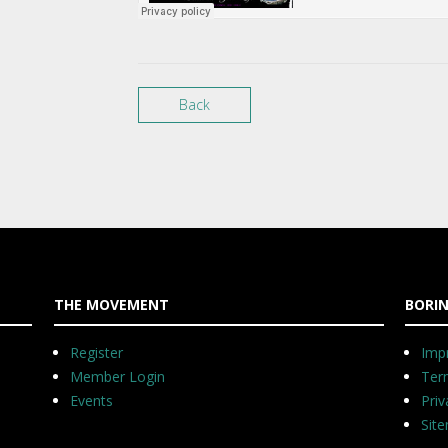
Back
THE MOVEMENT
BORIN
Register
Impr
Member Login
Ter
Events
Priv
Sit