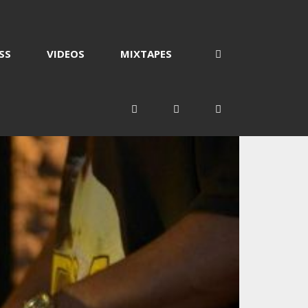
SS
VIDEOS
MIXTAPES