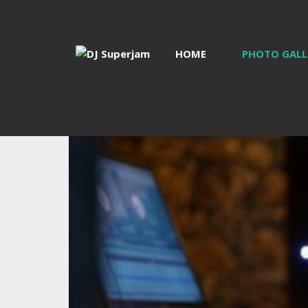
HOME
PHOTO GALL