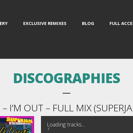
ERY
EXCLUSIVE REMIXES
BLOG
FULL ACCE
DISCOGRAPHIES
J – I’M OUT – FULL MIX (SUPERJ
Loading tracks...
/