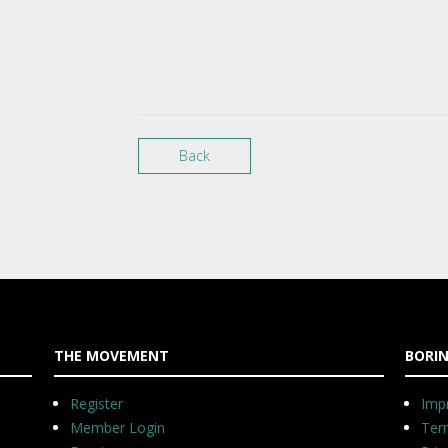
Back
THE MOVEMENT
BORIN
Register
Impr
Member Login
Ter