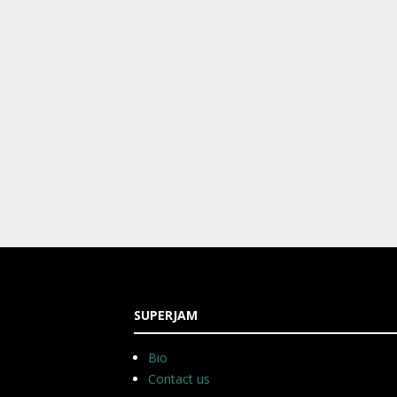
SUPERJAM
Bio
Contact us