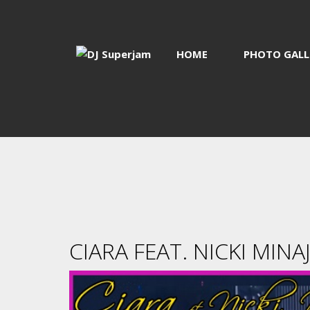
HOME
PHOTO GALL
CIARA FEAT. NICKI MINA