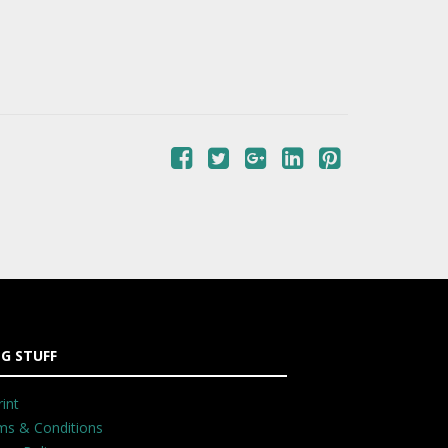
G STUFF
int
ms & Conditions