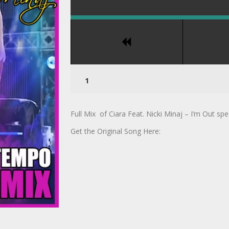
Full Mix of Ciara Feat. Nicki Minaj – I’m Out spe
Get the Original Song Here: