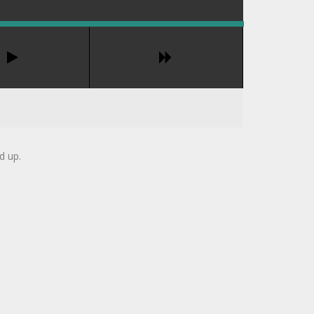
d up.