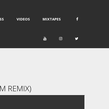
SS
VIDEOS
MIXTAPES
AM REMIX)