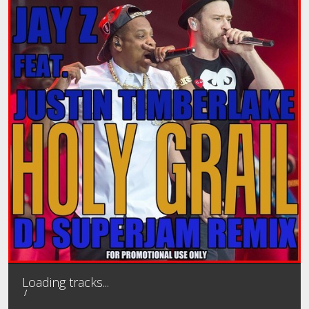
MEMBER LOGIN
MIXTAPES
PROFILE
CONTACT
PASSWORD RESET
Loading tracks...
/