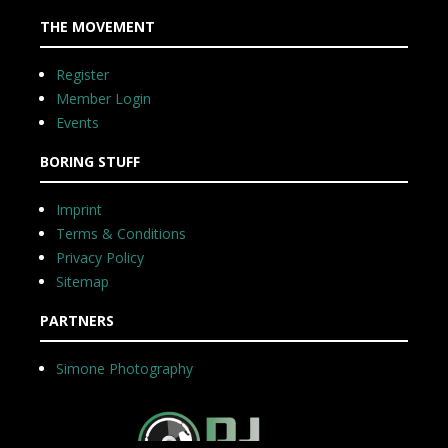
THE MOVEMENT
Register
Member Login
Events
BORING STUFF
Imprint
Terms & Conditions
Privacy Policy
Sitemap
PARTNERS
Simone Photography