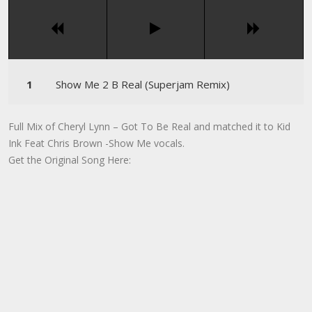
Show Me 2 B Real (Superjam Remix)
Full Mix of Cheryl Lynn – Got To Be Real and matched it to Kid
Ink Feat Chris Brown -Show Me vocals.
Get the Original Song Here: