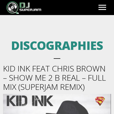
HOME
DISCOGRAPHIES
PHOTO GALLERY
EXCLUSIVE REMIXES
KID INK FEAT CHRIS BROWN
PREVIEWS
BLOG
– SHOW ME 2 B REAL – FULL
MIX (SUPERJAM REMIX)
FULL MIXES
BIO
FULL ACCESS
BEATS TO LEASE
REGISTER
VIDEOS