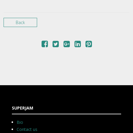
Back
SUPERJAM
Bio
Contact us