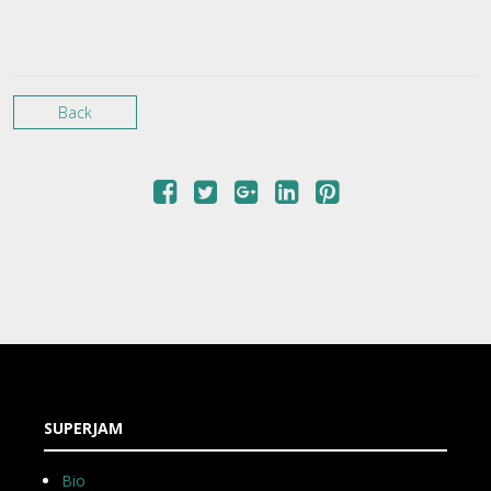
Back
SUPERJAM
Bio