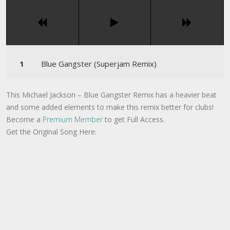
Blue Gangster (Superjam Remix)
This Michael Jackson – Blue Gangster Remix has a heavier beat
and some added elements to make this remix better for clubs!
Become a
Premium Member
to get Full Access.
Get the Original Song Here: