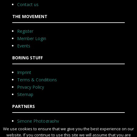
Contact us
THE MOVEMENT
Register
Member Login
Events
BORING STUFF
Imprint
Terms & Conditions
Privacy Policy
Sitemap
PARTNERS
Simone Photography
We use cookies to ensure that we give you the best experience on our
website. If you continue to use this site we will assume that you are