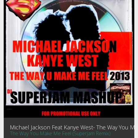
MEMBER LOGIN
MIXTAPES
PROFILE
CONTACT
PASSWORD RESET
Michael Jackson Feat Kanye West- The Way You Mak
The Way You Make Me Feel (Superjam Remix)