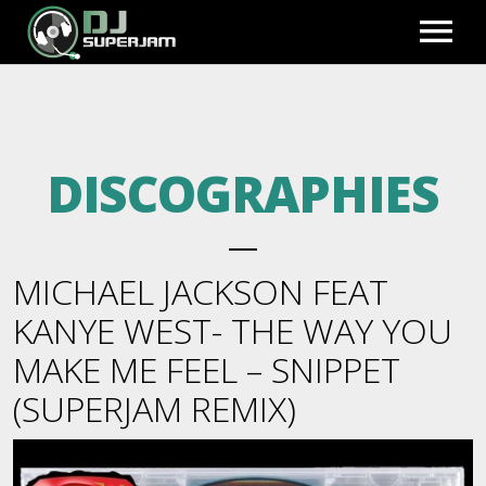
HOME
DISCOGRAPHIES
PHOTO GALLERY
EXCLUSIVE REMIXES
MICHAEL JACKSON FEAT
PREVIEWS
BLOG
KANYE WEST- THE WAY YOU
MAKE ME FEEL – SNIPPET
FULL MIXES
BIO
FULL ACCESS
(SUPERJAM REMIX)
BEATS TO LEASE
REGISTER
VIDEOS