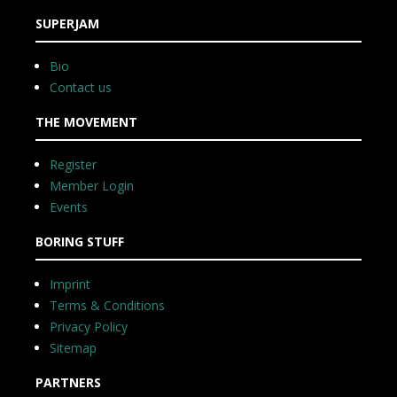
SUPERJAM
Bio
Contact us
THE MOVEMENT
Register
Member Login
Events
BORING STUFF
Imprint
Terms & Conditions
Privacy Policy
Sitemap
PARTNERS