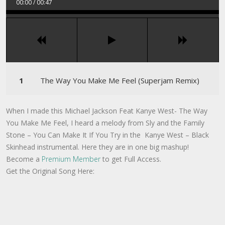
00:00
/
00:47
The Way You Make Me Feel (Superjam Remix)
When I made this Michael Jackson Feat Kanye West- The Way
You Make Me Feel, I heard a melody from Sly and the Family
Stone – You Can Make It If You Try in the Kanye West – Black
Skinhead instrumental. Here they are in one big mashup!
Become a
Premium Member
to get Full Access.
Get the Original Song Here: