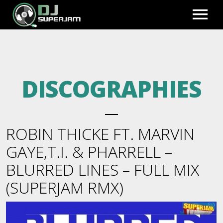
HOME
DISCOGRAPHIES
PHOTO GALLERY
EXCLUSIVE REMIXES
ROBIN THICKE FT. MARVIN
PREVIEWS
BLOG
GAYE,T.I. & PHARRELL –
BLURRED LINES – FULL MIX
FULL MIXES
BIO
FULL ACCESS
(SUPERJAM RMX)
BEATS TO LEASE
REGISTER
VIDEOS