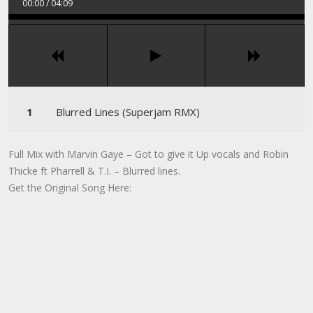
00:00
/
04:09
Blurred Lines (Superjam RMX)
Full Mix with Marvin Gaye – Got to give it Up vocals and Robin
Thicke ft Pharrell & T.I. – Blurred lines.
Get the Original Song Here: