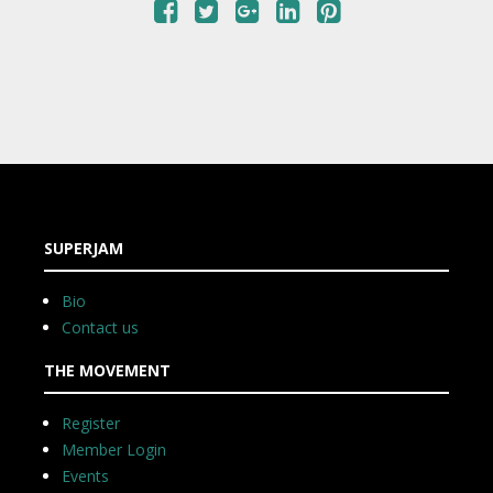
SUPERJAM
Bio
Contact us
THE MOVEMENT
Register
Member Login
Events