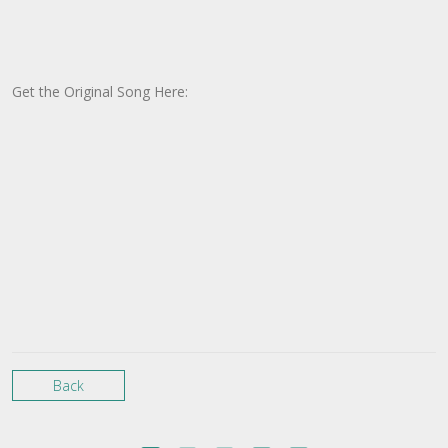
Get the Original Song Here:
Back