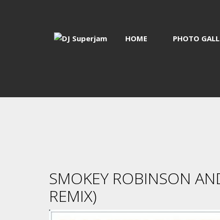
HOME
PHOTO GALL
SMOKEY ROBINSON AND 
REMIX)