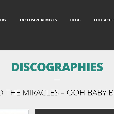
ERY
EXCLUSIVE REMIXES
BLOG
FULL ACCE
DISCOGRAPHIES
THE MIRACLES – OOH BABY BA