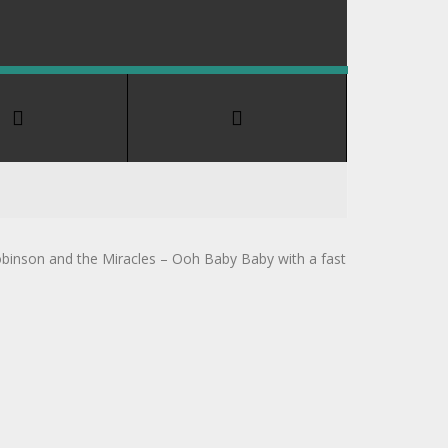
obinson and the Miracles – Ooh Baby Baby with a fast