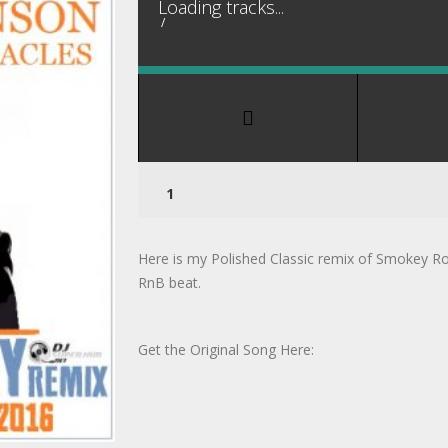
Loading tracks...
/
Here is my Polished Classic remix of Smokey R
RnB beat.
Get the Original Song Here: