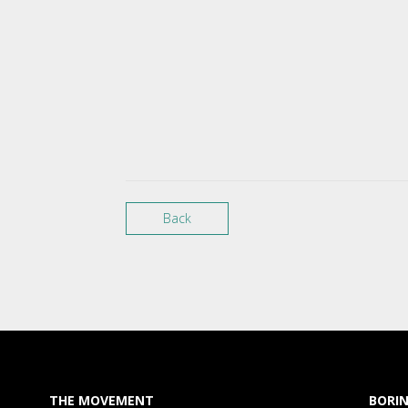
Back
THE MOVEMENT
BORIN