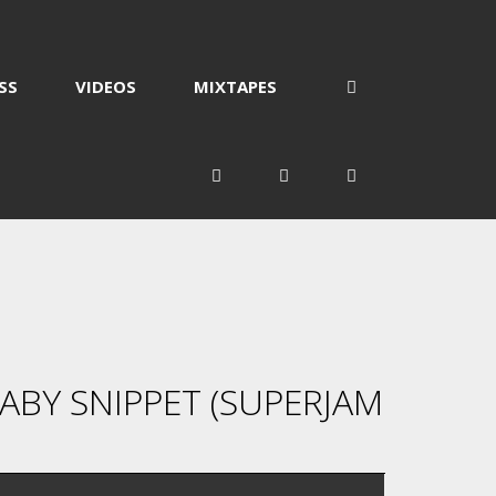
SS
VIDEOS
MIXTAPES
BY SNIPPET (SUPERJAM