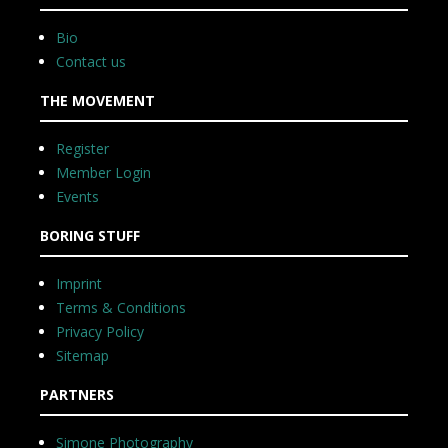
Bio
Contact us
THE MOVEMENT
Register
Member Login
Events
BORING STUFF
Imprint
Terms & Conditions
Privacy Policy
Sitemap
PARTNERS
Simone Photography