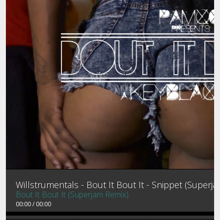
MEMBER LOGIN
MIXTAPES
PROFILE
CONTACT
PASSWORD RESET
Willstrumentals - Bout It Bout It - Snippet (Superj
Bout It Bout It (Superjam Remix)
00:00
/
00:00