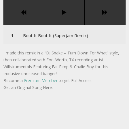
Bout It Bout It (Superjam Remix)
I made this remix in a “DJ Snake – Turn Down For What” style,
then collaborated with Fort Worth, TX recording artist
Willstrumentals Featuring Fat Pimp & Chalie Boy for this
exclusive unreleased banger!
Become a
Premium Member
to get Full Access.
Get an Original Song Here: