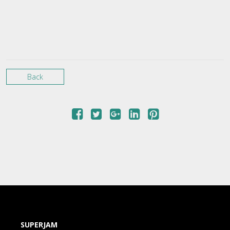
Back
SUPERJAM