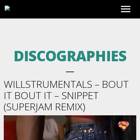
HOME
DISCOGRAPHIES
PHOTO GALLERY
EXCLUSIVE REMIXES
WILLSTRUMENTALS – BOUT
PREVIEWS
BLOG
IT BOUT IT – SNIPPET
(SUPERJAM REMIX)
FULL MIXES
BIO
FULL ACCESS
BEATS TO LEASE
REGISTER
VIDEOS