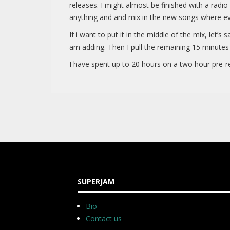
releases. I might almost be finished with a radi
anything and and mix in the new songs where ev
If i want to put it in the middle of the mix, let’
am adding. Then I pull the remaining 15 minutes
I have spent up to 20 hours on a two hour pre-re
SUPERJAM
Bio
Contact us