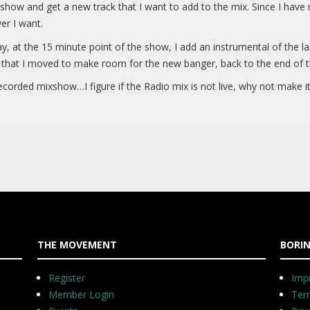
o show and get a new track that I want to add to the mix. Since I have
er I want.
s say, at the 15 minute point of the show, I add an instrumental of the 
 that I moved to make room for the new banger, back to the end of t
corded mixshow…I figure if the Radio mix is not live, why not make it
THE MOVEMENT
BORIN
Register
Impr
Member Login
Ter