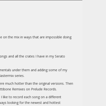
e on the mix in ways that are impossible doing
ngs and all the crates I have in my Serato
stumentals under them and adding some of my
astermix series.
e much hotter than the original versions. Then
ettibone Remixes on Prelude Records.
 like to record each song on a different
lways looking for the newest and hottest