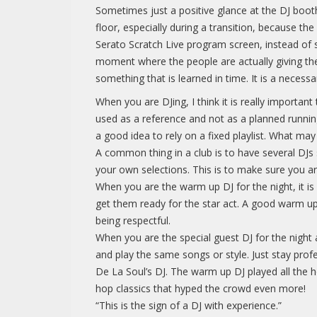
Sometimes just a positive glance at the DJ boot
floor, especially during a transition, because t
Serato Scratch Live program screen, instead of s
moment where the people are actually giving the
something that is learned in time. It is a necessar
When you are DJing, I think it is really importan
used as a reference and not as a planned running 
a good idea to rely on a fixed playlist. What m
A common thing in a club is to have several DJs 
your own selections. This is to make sure you ar
When you are the warm up DJ for the night, it is
get them ready for the star act. A good warm up D
being respectful.
When you are the special guest DJ for the night
and play the same songs or style. Just stay profe
De La Soul’s DJ. The warm up DJ played all the 
hop classics that hyped the crowd even more!
“This is the sign of a DJ with experience.”