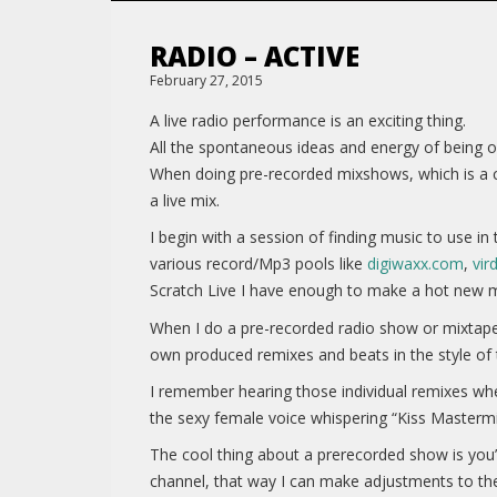
RADIO – ACTIVE
February 27, 2015
A live radio performance is an exciting thing.
All the spontaneous ideas and energy of being on
When doing pre-recorded mixshows, which is a co
a live mix.
I begin with a session of finding music to use i
various record/Mp3 pools like
digiwaxx.com
,
vir
Scratch Live I have enough to make a hot new 
When I do a pre-recorded radio show or mixtape,
own produced remixes and beats in the style of
I remember hearing those individual remixes wh
the sexy female voice whispering “Kiss Masterm
The cool thing about a prerecorded show is you’
channel, that way I can make adjustments to the