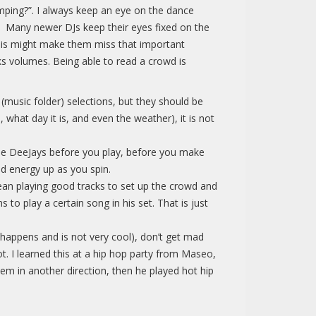
mping?”. I always keep an eye on the dance
r. Many newer DJs keep their eyes fixed on the
 this might make them miss that important
s volumes. Being able to read a crowd is
 (music folder) selections, but they should be
 what day it is, and even the weather), it is not
t the DeeJays before you play, before you make
nd energy up as you spin.
mean playing good tracks to set up the crowd and
to play a certain song in his set. That is just
 happens and is not very cool), don’t get mad
ot. I learned this at a hip hop party from Maseo,
em in another direction, then he played hot hip