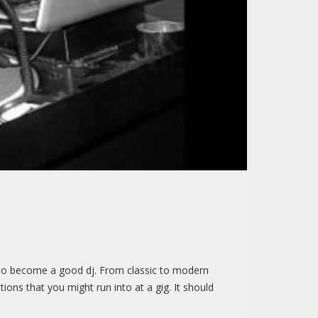
ngs to become a good dj. From classic to modern
ions that you might run into at a gig. It should