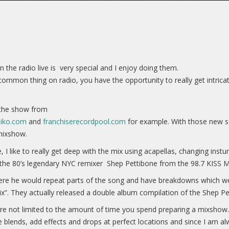
 the radio live is very special and I enjoy doing them.
mmon thing on radio, you have the opportunity to really get intricat
n the show from
diko.com
and
franchiserecordpool.com
for example. With those new so
mixshow.
 I like to really get deep with the mix using acapellas, changing in
 the 80’s legendary NYC remixer Shep Pettibone from the 98.7 KISS M
ere he would repeat parts of the song and have breakdowns which wer
ix”. They actually released a double album compilation of the Shep P
re not limited to the amount of time you spend preparing a mixshow. I
 blends, add effects and drops at perfect locations and since I am a