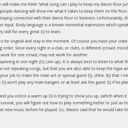
h will make me think “what song can I play to keep my dance floor ju
he people dancing will show me what it takes to keep them on the floo
taying connected with their dance floor or listeners. Unfortunately,
ir input. Body language is a known nonverbal expression which speak
y skill for every great DJ to learn.
t to be original and stay in the moment. Of course you have your crate
order. Since every night in a club, or clubs, is different (crowd, mood,
ay work for one crowd, may not work for another.
spinning in one night (DJ Line-up). It is always best to listen to wha
e not repeating songs, but that you are also able to keep the hype a
 your job to make the main act or special guest DJ, shine. By that I 
J won’t play any main bangers or at least ask the guest DJ if he plans 
 and you notice a warm up DJ is trying to show you up, (which when it
ssional, you will figure out how to play something better or just as h
hot new music before he played. So, Maseo said that he would take th