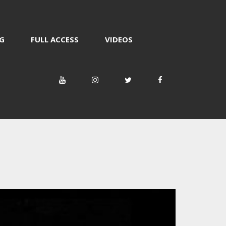
G
FULL ACCESS
VIDEOS