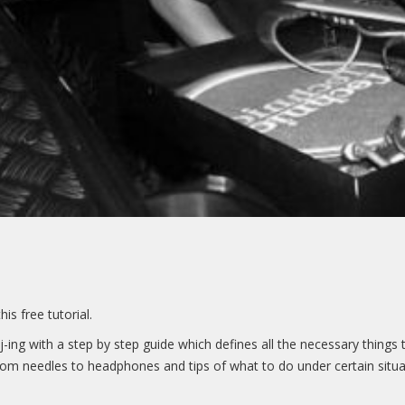
s free tutorial.
of Dj-ing with a step by step guide which defines all the necessary thi
from needles to headphones and tips of what to do under certain situat