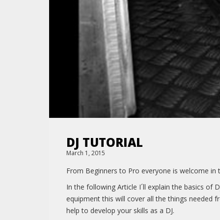
DJ TUTORIAL
March 1, 2015
From Beginners to Pro everyone is welcome in thi
In the following Article I´ll explain the basics 
equipment this will cover all the things needed 
help to develop your skills as a DJ.