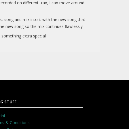
 recorded on different trax, I can move around
last song and mix into it with the new song that I
he new song so the mix continues flawlessly.
 something extra special!
G STUFF
int
ms & Conditions