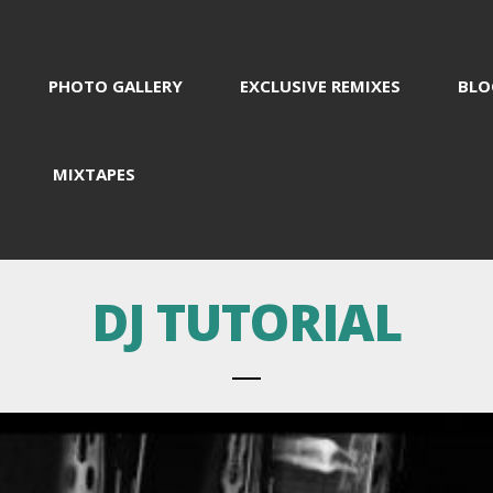
PHOTO GALLERY
EXCLUSIVE REMIXES
BLO
MIXTAPES
DJ TUTORIAL