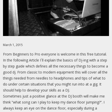
MEMBER LOGIN
MIXTAPES
PROFILE
CONTACT
PASSWORD RESET
March 1, 2015
From Beginners to Pro everyone is welcome in this free tutorial.
In the following Article I´ll explain the basics of Dj-ing with a step
by step guide which defines all the necessary things to become a
good dj. From classic to modern equipment this will cover all the
things needed from needles to headphones and tips of what to
do under certain situations that you might run into at a gig. It
should help to develop your skills as a DJ.
Sometimes just a positive glance at the DJ booth will make me
think “what song can I play to keep my dance floor jumping?”. I
always keep an eye on the dance floor, especially during a