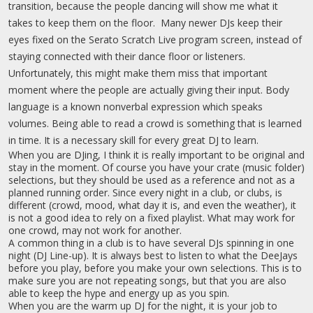
transition, because the people dancing will show me what it
takes to keep them on the floor. Many newer DJs keep their
eyes fixed on the Serato Scratch Live program screen, instead of
staying connected with their dance floor or listeners.
Unfortunately, this might make them miss that important
moment where the people are actually giving their input. Body
language is a known nonverbal expression which speaks
volumes. Being able to read a crowd is something that is learned
in time. It is a necessary skill for every great DJ to learn.
When you are DJing, I think it is really important to be original and
stay in the moment. Of course you have your crate (music folder)
selections, but they should be used as a reference and not as a
planned running order. Since every night in a club, or clubs, is
different (crowd, mood, what day it is, and even the weather), it
is not a good idea to rely on a fixed playlist. What may work for
one crowd, may not work for another.
A common thing in a club is to have several DJs spinning in one
night (DJ Line-up). It is always best to listen to what the DeeJays
before you play, before you make your own selections. This is to
make sure you are not repeating songs, but that you are also
able to keep the hype and energy up as you spin.
When you are the warm up DJ for the night, it is your job to