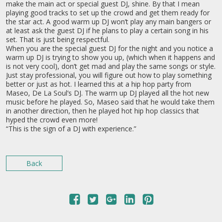
make the main act or special guest DJ, shine. By that I mean
playing good tracks to set up the crowd and get them ready for
the star act. A good warm up DJ won’t play any main bangers or
at least ask the guest DJ if he plans to play a certain song in his
set. That is just being respectful.
When you are the special guest DJ for the night and you notice a
warm up DJ is trying to show you up, (which when it happens and
is not very cool), don’t get mad and play the same songs or style.
Just stay professional, you will figure out how to play something
better or just as hot. I learned this at a hip hop party from
Maseo, De La Soul’s DJ. The warm up DJ played all the hot new
music before he played. So, Maseo said that he would take them
in another direction, then he played hot hip hop classics that
hyped the crowd even more!
“This is the sign of a DJ with experience.”
Back