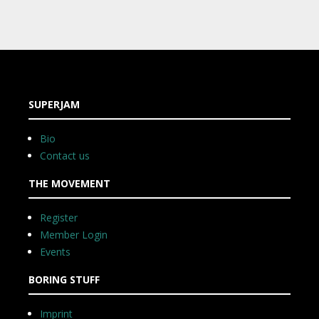
SUPERJAM
Bio
Contact us
THE MOVEMENT
Register
Member Login
Events
BORING STUFF
Imprint