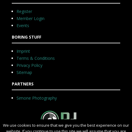
Register
Member Login
Events
BORING STUFF
Imprint
Terms & Conditions
Privacy Policy
Sitemap
PARTNERS
Simone Photography
We use cookies to ensure that we give you the best experience on our
website. If you continue to use this site we will assume that you are