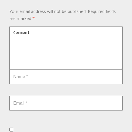
Your email address will not be published.
Required fields
are marked
*