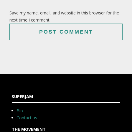
Save my name, email, and website in this browser for the
next time I comment.
SUPERJAM
Bio
Contact us
THE MOVEMENT